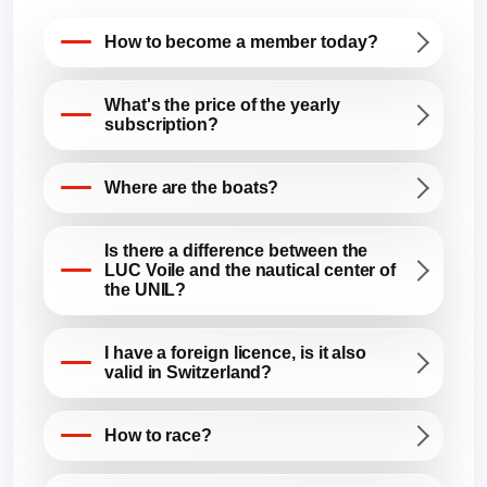
How to become a member today?
What's the price of the yearly
subscription?
Where are the boats?
Is there a difference between the
LUC Voile and the nautical center of
the UNIL?
I have a foreign licence, is it also
valid in Switzerland?
How to race?