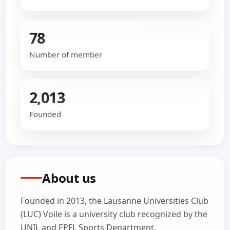
78
Number of member
2,013
Founded
About us
Founded in 2013, the Lausanne Universities Club
(LUC) Voile is a university club recognized by the
UNIL and EPFL Sports Department.