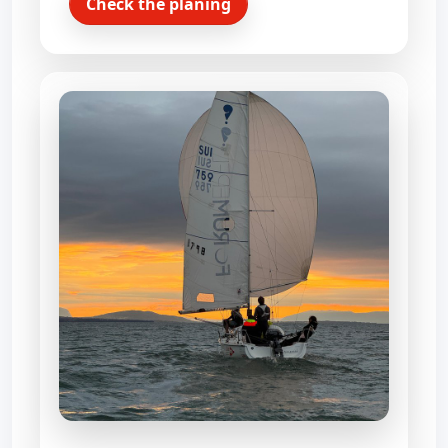
Check the planing