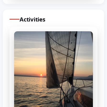
Activities