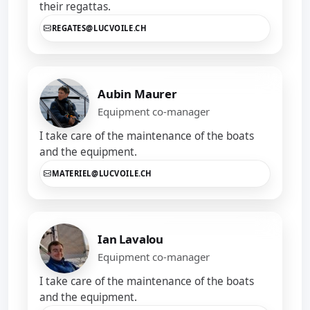
their regattas.
REGATES@LUCVOILE.CH
Aubin Maurer
Equipment co-manager
I take care of the maintenance of the boats
and the equipment.
MATERIEL@LUCVOILE.CH
Ian Lavalou
Equipment co-manager
I take care of the maintenance of the boats
and the equipment.