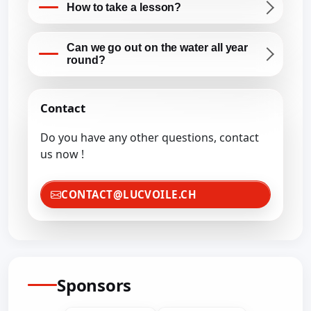
How to take a lesson?
Can we go out on the water all year
round?
Contact
Do you have any other questions, contact
us now !
CONTACT@LUCVOILE.CH
Sponsors