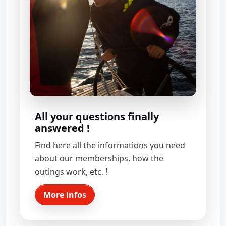
All your questions finally
answered !
Find here all the informations you need
about our memberships, how the
outings work, etc. !
More infos