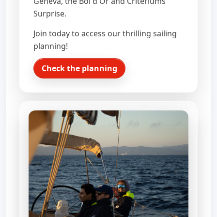
Geneva, the Bol d'Or and Criteriums
Surprise.
Join today to access our thrilling sailing
planning!
Check the planning