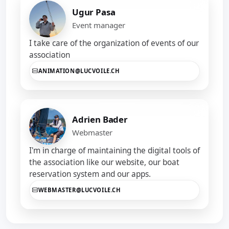
Ugur Pasa
Event manager
I take care of the organization of events of our
association
ANIMATION@LUCVOILE.CH
Adrien Bader
Webmaster
I'm in charge of maintaining the digital tools of
the association like our website, our boat
reservation system and our apps.
WEBMASTER@LUCVOILE.CH