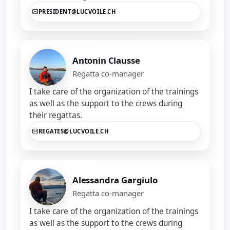
PRESIDENT@LUCVOILE.CH
Antonin Clausse
Regatta co-manager
I take care of the organization of the trainings
as well as the support to the crews during
their regattas.
REGATES@LUCVOILE.CH
Alessandra Gargiulo
Regatta co-manager
I take care of the organization of the trainings
as well as the support to the crews during