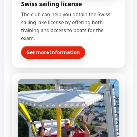
Swiss sailing license
The club can help you obtain the Swiss
sailing lake license by offering both
training and access to boats for the
exam.
Get more information