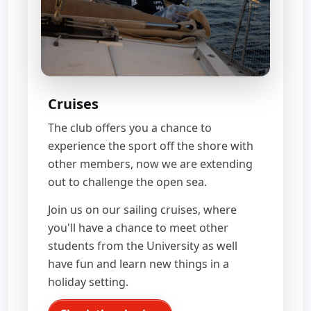
Cruises
The club offers you a chance to
experience the sport off the shore with
other members, now we are extending
out to challenge the open sea.
Join us on our sailing cruises, where
you'll have a chance to meet other
students from the University as well
have fun and learn new things in a
holiday setting.