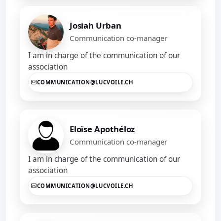
Josiah Urban
Communication co-manager
I am in charge of the communication of our
association
COMMUNICATION@LUCVOILE.CH
Eloïse Apothéloz
Communication co-manager
I am in charge of the communication of our
association
COMMUNICATION@LUCVOILE.CH