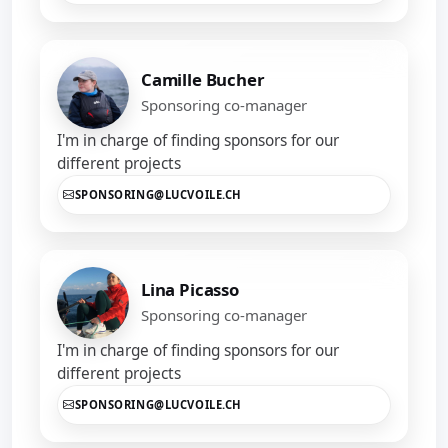
Camille Bucher
Sponsoring co-manager
I'm in charge of finding sponsors for our
different projects
SPONSORING@LUCVOILE.CH
Lina Picasso
Sponsoring co-manager
I'm in charge of finding sponsors for our
different projects
SPONSORING@LUCVOILE.CH