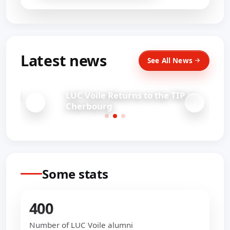
Latest news
See All News
LUC Voile Returns to the TIP in
Cherbourg
Some stats
400
Number of LUC Voile alumni