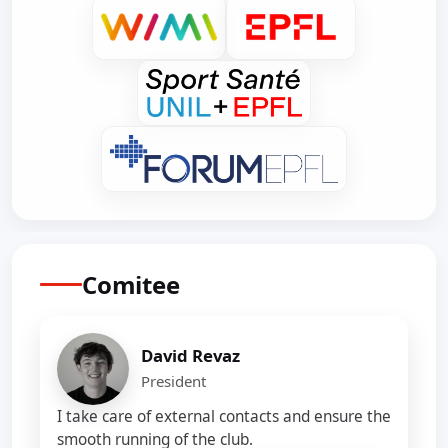
Comitee
David Revaz
President
I take care of external contacts and ensure the
smooth running of the club.