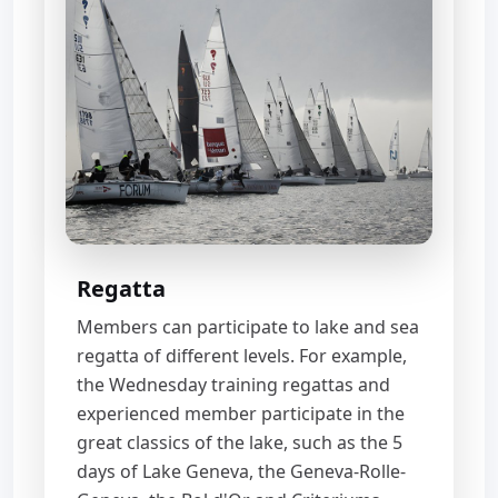
Regatta
Members can participate to lake and sea
regatta of different levels. For example,
the Wednesday training regattas and
experienced member participate in the
great classics of the lake, such as the 5
days of Lake Geneva, the Geneva-Rolle-