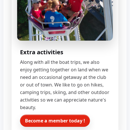
Extra activities
Along with all the boat trips, we also
enjoy getting together on land when we
need an occasional getaway at the club
or out of town. We like to go on hikes,
camping trips, skiing, and other outdoor
activities so we can appreciate nature's
beauty.
Become a member today !