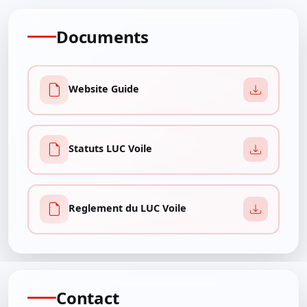
Documents
Website Guide
Statuts LUC Voile
Reglement du LUC Voile
Contact