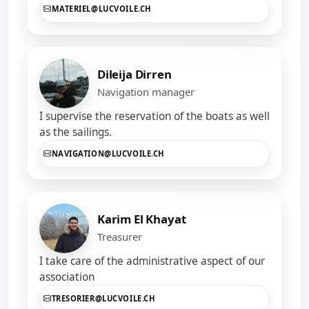
MATERIEL@LUCVOILE.CH
Dileija Dirren
Navigation manager
I supervise the reservation of the boats as well
as the sailings.
NAVIGATION@LUCVOILE.CH
Karim El Khayat
Treasurer
I take care of the administrative aspect of our
association
TRESORIER@LUCVOILE.CH