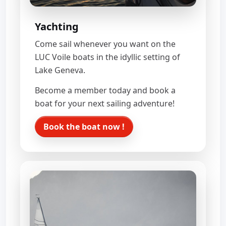
Yachting
Come sail whenever you want on the
LUC Voile boats in the idyllic setting of
Lake Geneva.
Become a member today and book a
boat for your next sailing adventure!
Book the boat now !