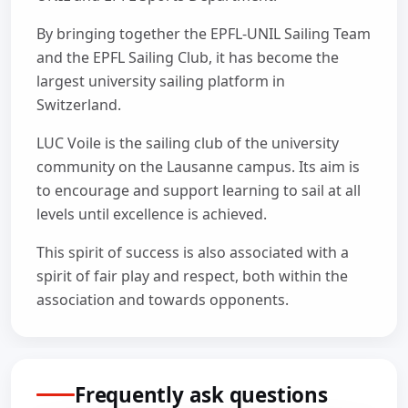
By bringing together the EPFL-UNIL Sailing Team
and the EPFL Sailing Club, it has become the
largest university sailing platform in
Switzerland.
LUC Voile is the sailing club of the university
community on the Lausanne campus. Its aim is
to encourage and support learning to sail at all
levels until excellence is achieved.
This spirit of success is also associated with a
spirit of fair play and respect, both within the
association and towards opponents.
Frequently ask questions