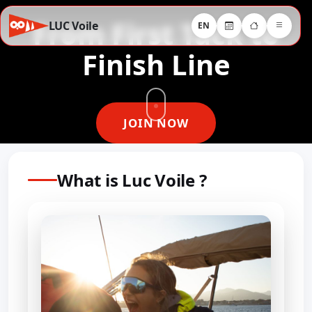
From First Tack to
LUC Voile
EN
Finish Line
JOIN NOW
What is Luc Voile ?