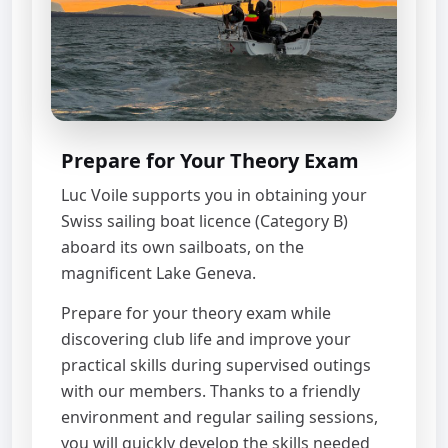
Prepare for Your Theory Exam
Luc Voile supports you in obtaining your
Swiss sailing boat licence (Category B)
aboard its own sailboats, on the
magnificent Lake Geneva.
Prepare for your theory exam while
discovering club life and improve your
practical skills during supervised outings
with our members. Thanks to a friendly
environment and regular sailing sessions,
you will quickly develop the skills needed