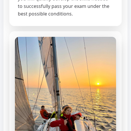
to successfully pass your exam under the
best possible conditions.