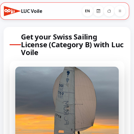
LUC Voile
EN
Get your Swiss Sailing
License (Category B) with Luc
Voile