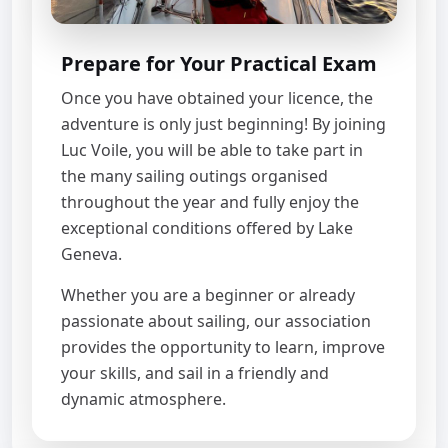
Prepare for Your Practical Exam
Once you have obtained your licence, the
adventure is only just beginning! By joining
Luc Voile, you will be able to take part in
the many sailing outings organised
throughout the year and fully enjoy the
exceptional conditions offered by Lake
Geneva.
Whether you are a beginner or already
passionate about sailing, our association
provides the opportunity to learn, improve
your skills, and sail in a friendly and
dynamic atmosphere.